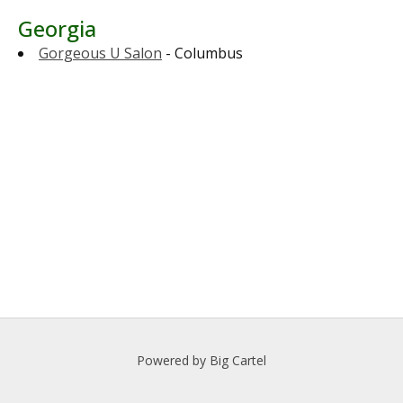
Georgia
Gorgeous U Salon
- Columbus
Powered by Big Cartel