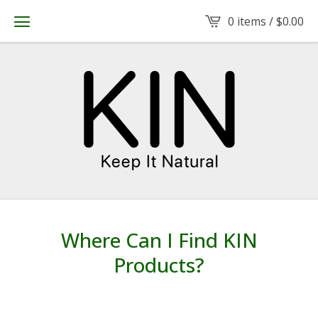
0 items /
$
0.00
Where Can I Find KIN
Products?